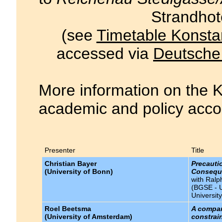
Strandhot
(see
Timetable Konsta
accessed via
Deutsche
More information on the K
academic and policy acco
Presenter
Title
Christian Bayer
Precauti
(University of Bonn)
Conseque
with Ralp
(BGSE - U
Universit
Roel Beetsma
A compar
(University of Amsterdam)
constrai