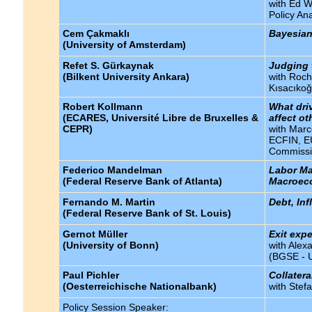
with Ed W
Policy Ana
Cem Çakmaklı
Bayesian
(University of Amsterdam)
Refet S. Gürkaynak
Judging 
(Bilkent University Ankara)
with Roch
Kısacıkoğ
Robert Kollmann
What dri
(ECARES, Université Libre de Bruxelles &
affect o
CEPR)
with Mar
ECFIN, EU
Commissi
Federico Mandelman
Labor Mar
(Federal Reserve Bank of Atlanta)
Macroec
Fernando M. Martin
Debt, In
(Federal Reserve Bank of St. Louis)
Gernot Müller
Exit exp
(University of Bonn)
with Alex
(BGSE - U
Paul Pichler
Collatera
(Oesterreichische Nationalbank)
with Stef
Policy Session Speaker: