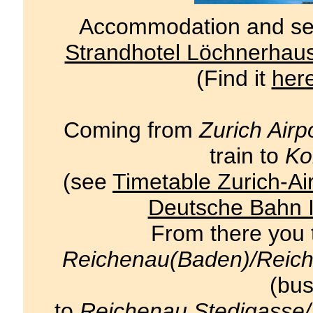
Accommodation and semi
Strandhotel Löchnerhau
(Find it
her
Coming from
Zurich Airp
train to
Ko
(see
Timetable Zurich-Ai
Deutsche Bahn I
From there you t
Reichenau(Baden)/Reic
(bus
to
Reichenau Stedigasse/